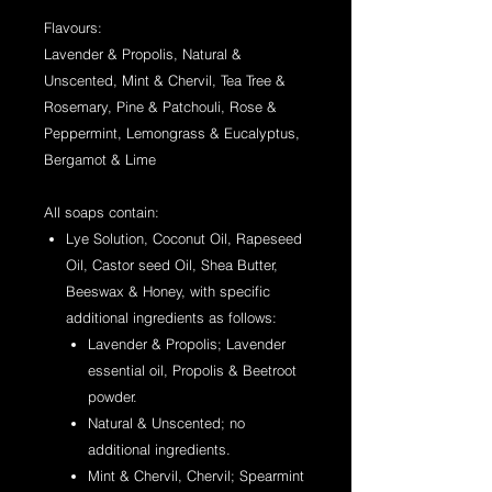
Flavours:
Lavender & Propolis, Natural &
Unscented, Mint & Chervil, Tea Tree &
Rosemary, Pine & Patchouli, Rose &
Peppermint, Lemongrass & Eucalyptus,
Bergamot & Lime
All soaps contain:
Lye Solution, Coconut Oil, Rapeseed
Oil, Castor seed Oil, Shea Butter,
Beeswax & Honey, with specific
additional ingredients as follows:
Lavender & Propolis; Lavender
essential oil, Propolis & Beetroot
powder.
Natural & Unscented; no
additional ingredients.
Mint & Chervil, Chervil; Spearmint