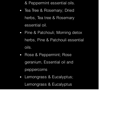
& Peppermint essential oils.
Tea Tree & Rosemary; Dried
herbs, Tea tree & Rosemary
essential oil.
Pine & Patchouli; Morning detox
herbs, Pine & Patchouli essential
oils.
Rose & Peppermint; Rose
geranium, Essential oil and
peppercorns
Lemongrass & Eucalyptus;
Lemongrass & Eucalyptus
essential oils.
Bergamot & Lime; Turmeric,
Bergamot & Lime essential oils.
For Internal use only.
If irritation occurs discontinue using.