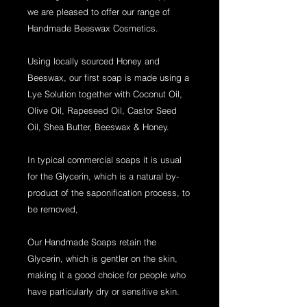
we are pleased to offer our range of
Handmade Beeswax Cosmetics.
Using locally sourced Honey and
Beeswax, our first soap is made using a
Lye Solution together with Coconut Oil,
Olive Oil, Rapeseed Oil, Castor Seed
Oil, Shea Butter, Beeswax & Honey.
In typical commercial soaps it is usual
for the Glycerin, which is a natural by-
product of the saponification process, to
be removed,
Our Handmade Soaps retain the
Glycerin, which is gentler on the skin,
making it a good choice for people who
have particularly dry or sensitive skin.