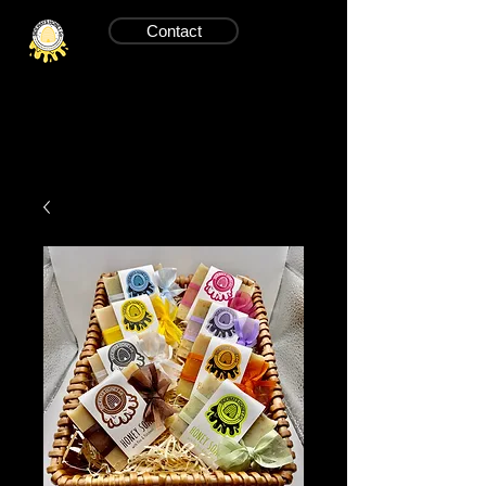
Contact