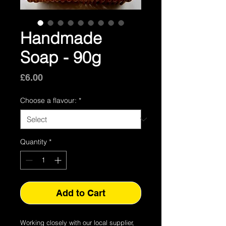
Handmade
Soap - 90g
Price
£6.00
Choose a flavour:
*
Quantity
*
Add to Cart
Working closely with our local supplier,